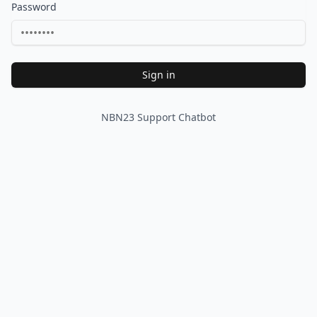
Password
Sign in
NBN23 Support Chatbot