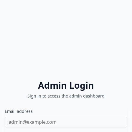
Admin Login
Sign in to access the admin dashboard
Email address